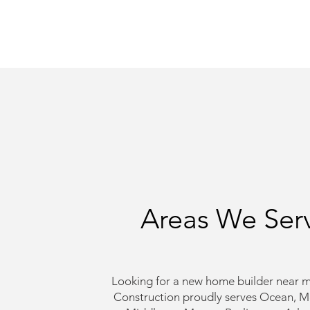
Areas We Ser
Looking for a new home builder near m
Construction proudly serves Ocean, 