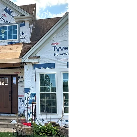
1. Consultatio
2. Blueprint & 
3. Constructio
4. Final Walkt