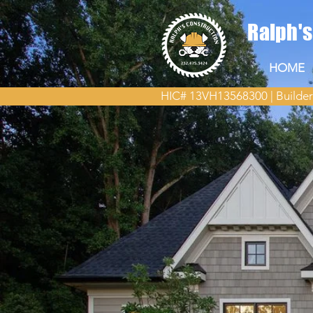
Ralph'
HOME
HIC# 13VH13568300 | Builder
New Home Bui
New Jersey
When it comes to building yo