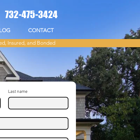
732-475-3424
LOG
CONTACT
ed, Insured, and Bonded
Last name