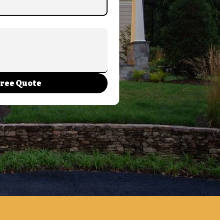
Free Quote