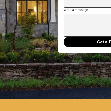
ou need a trusted new
Write a message
 vision to life. At Ralph’s
ialize in new build
ining quality
and lasting value.
new build homes near me,
Get a 
in NJ, or comparing the
n New Jersey, our team is
 the way.