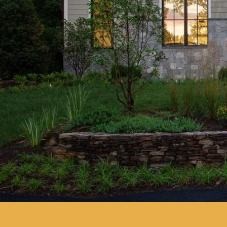
more than just a contractor; y
home builder who can bring your
Construction Company, we spec
homes across New Jersey, comb
craftsmanship, modern design, 
Whether you’re searching for 
planning to build a new home 
best new build home builders i
here to guide you every step of