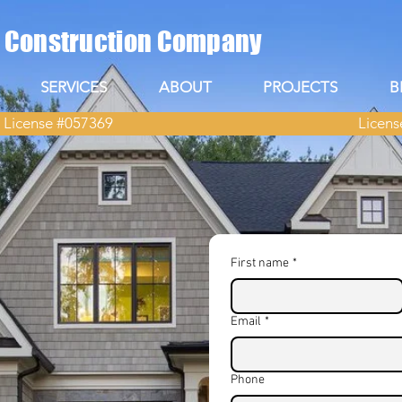
s Construction Company
SERVICES
ABOUT
PROJECTS
B
 License #057369
Licens
First name
*
lder in
Email
*
Phone
ur dream home, you need