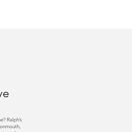
need us.
ve
e? Ralph’s
Monmouth,