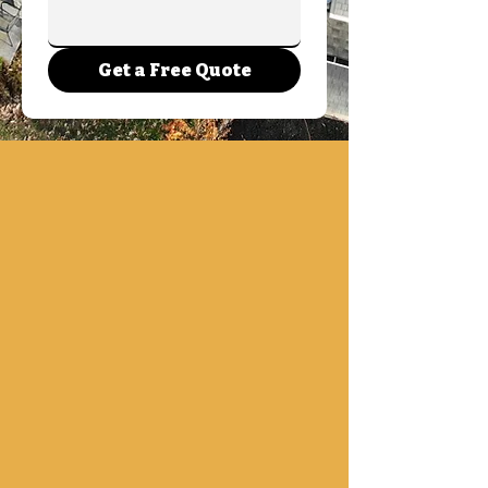
Get a Free Quote