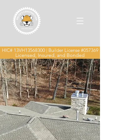
HIC# 13VH13568300 | Builder License #057369
Licensed, Insured, and Bonded
Roof Installation &
Replacement in New
Jersey
We don’t patch — we build new,
whether you're replacing an old roof
or starting from the ground up.
Protect your home with a roof that
lasts. Ralph’s Construction
specializes in new roof installations