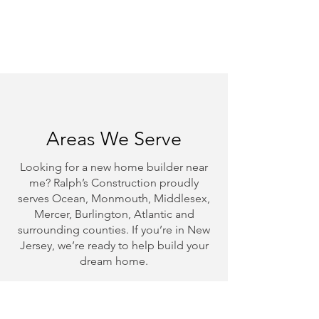
Satisfaction Guaranteed
We’re not done until you're
happy.
Areas We Serve
Looking for a new home builder near
me? Ralph’s Construction proudly
serves Ocean, Monmouth, Middlesex,
Mercer, Burlington, Atlantic and
surrounding counties. If you’re in New
Jersey, we’re ready to help build your
dream home.