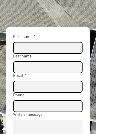
and full replacements using
premium materials and expert
workmanship.
First name
*
Last name
Email
*
Phone
Write a message